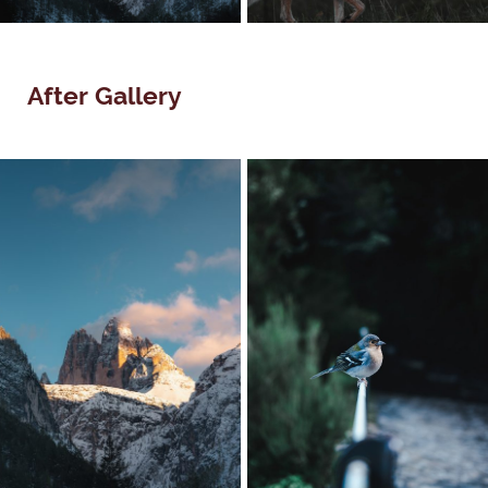
After Gallery