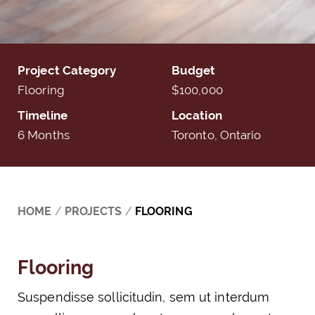
Project Category
Budget
Flooring
$100,000
Timeline
Location
6 Months
Toronto, Ontario
HOME
/
PROJECTS
/
FLOORING
Flooring
Suspendisse sollicitudin, sem ut interdum