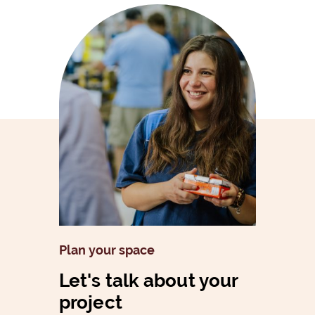
Plan your space
Let's talk about your
project