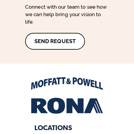
Connect with our team to see how
we can help bring your vision to
life.
SEND REQUEST
LOCATIONS