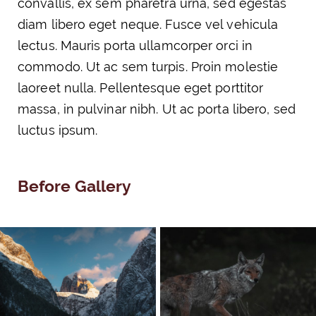
convallis, ex sem pharetra urna, sed egestas
diam libero eget neque. Fusce vel vehicula
lectus. Mauris porta ullamcorper orci in
commodo. Ut ac sem turpis. Proin molestie
laoreet nulla. Pellentesque eget porttitor
massa, in pulvinar nibh. Ut ac porta libero, sed
luctus ipsum.
Before Gallery