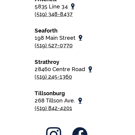
5835 Line 34
(519) 348-8437
Seaforth
198 Main Street
(519) 527-0770
Strathroy
28460 Centre Road
(519) 245-1360
Tillsonburg
268 Tillson Ave.
(519) 842-4201