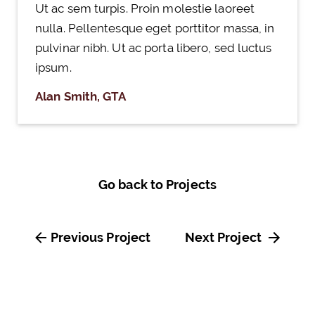
Ut ac sem turpis. Proin molestie laoreet
nulla. Pellentesque eget porttitor massa, in
pulvinar nibh. Ut ac porta libero, sed luctus
ipsum.
Alan Smith, GTA
Go back to Projects
Previous Project
Next Project