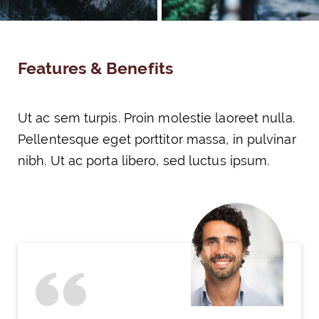
Features & Benefits
Ut ac sem turpis. Proin molestie laoreet nulla.
Pellentesque eget porttitor massa, in pulvinar
nibh. Ut ac porta libero, sed luctus ipsum.