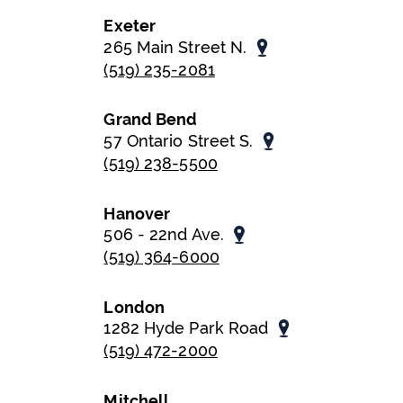
Exeter
265 Main Street N.
(519) 235-2081
Grand Bend
57 Ontario Street S.
(519) 238-5500
Hanover
506 - 22nd Ave.
(519) 364-6000
London
1282 Hyde Park Road
(519) 472-2000
Mitchell