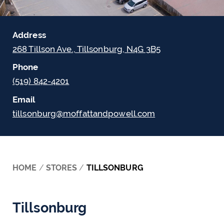
Address
268 Tillson Ave., Tillsonburg, N4G 3B5
Phone
(519) 842-4201
Email
tillsonburg@moffattandpowell.com
HOME
/
STORES
/
TILLSONBURG
Tillsonburg