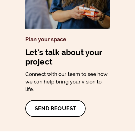
Plan your space
Let's talk about your
project
Connect with our team to see how
we can help bring your vision to
life.
SEND REQUEST