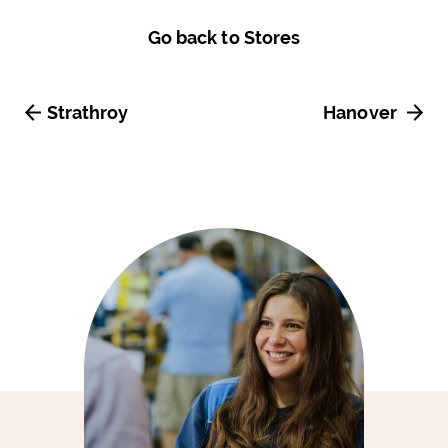
Go back to Stores
Strathroy
Hanover