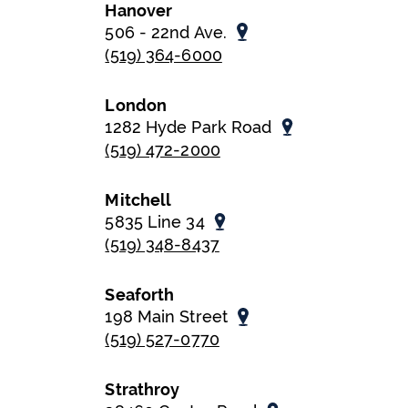
Hanover
506 - 22nd Ave.
(519) 364-6000
London
1282 Hyde Park Road
(519) 472-2000
Mitchell
5835 Line 34
(519) 348-8437
Seaforth
198 Main Street
(519) 527-0770
Strathroy