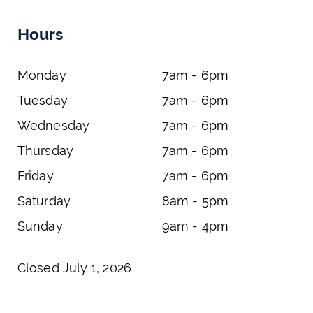
Hours
Monday
7am - 6pm
Tuesday
7am - 6pm
Wednesday
7am - 6pm
Thursday
7am - 6pm
Friday
7am - 6pm
Saturday
8am - 5pm
Sunday
9am - 4pm
Closed July 1, 2026