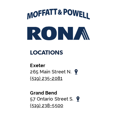
LOCATIONS
Exeter
265 Main Street N.
(519) 235-2081
Grand Bend
57 Ontario Street S.
(519) 238-5500