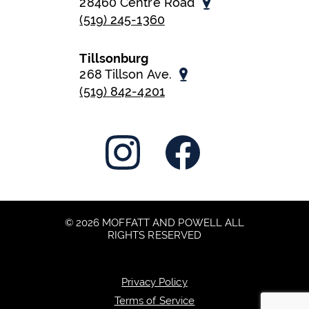
28460 Centre Road
(519) 245-1360
Tillsonburg
268 Tillson Ave.
(519) 842-4201
© 2026 MOFFATT AND POWELL ALL
RIGHTS RESERVED
Privacy Policy
Terms of Service