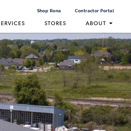
Shop Rona
Contractor Portal
SERVICES
STORES
ABOUT