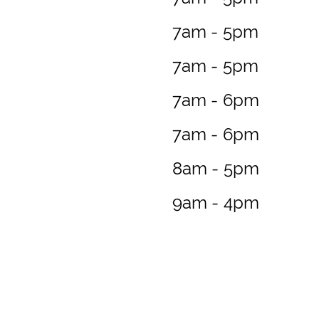
7am - 5pm
7am - 5pm
7am - 6pm
7am - 6pm
8am - 5pm
9am - 4pm