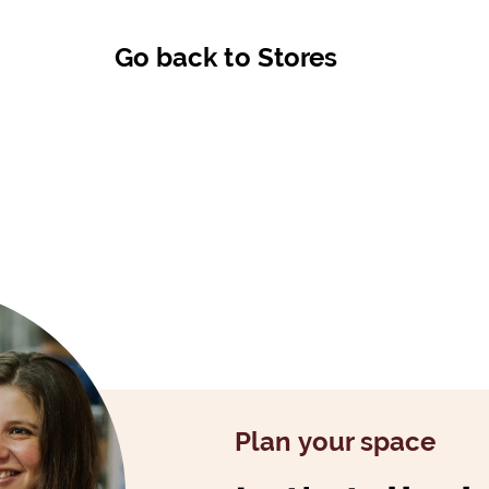
Go back to Stores
Plan your space