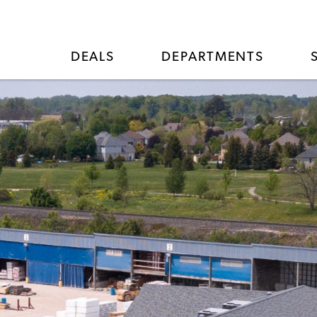
DEALS
DEPARTMENTS