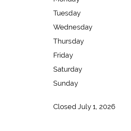
Tuesday
Wednesday
Thursday
Friday
Saturday
Sunday
Closed July 1, 2026