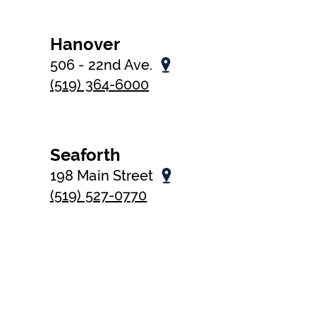
Hanover
506 - 22nd Ave.
(519) 364-6000
Seaforth
198 Main Street
(519) 527-0770