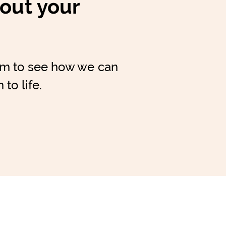
bout your
am to see how we can
 to life.