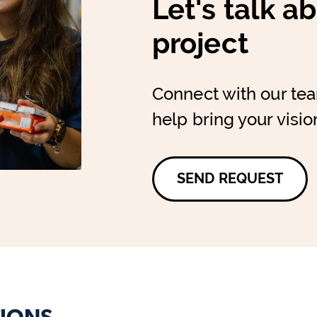
Let's talk a
project
Connect with our te
help bring your vision
SEND REQUEST