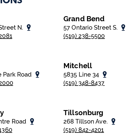
IONS
Grand Bend
Street N.
57 Ontario Street S.
-2081
(519) 238-5500
Mitchell
e Park Road
5835 Line 34
-2000
(519) 348-8437
oy
Tillsonburg
ntre Road
268 Tillson Ave.
-1360
(519) 842-4201