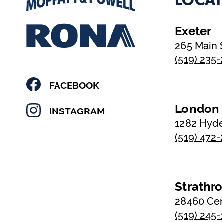
LOCAT
Exeter
265 Main 
(519) 235
FACEBOOK
London
INSTAGRAM
1282 Hyd
(519) 472
Strathr
28460 Ce
(519) 245