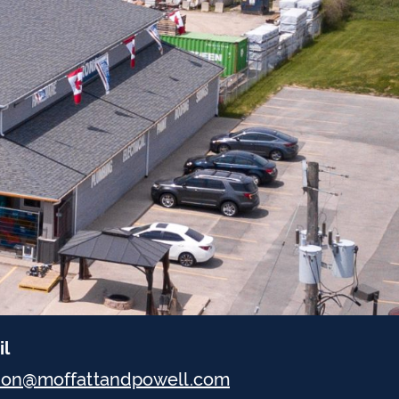
il
don@moffattandpowell.com