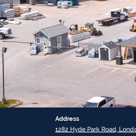
Address
1282 Hyde Park Road, Lond