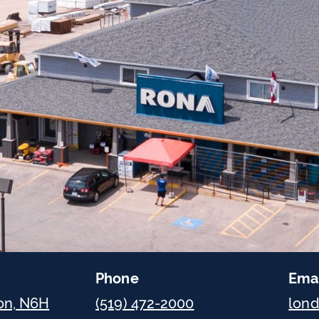
Phone
Ema
on, N6H
(519) 472-2000
lon