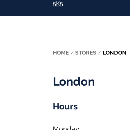
5K5
HOME
/
STORES
/
LONDON
London
Hours
Monday