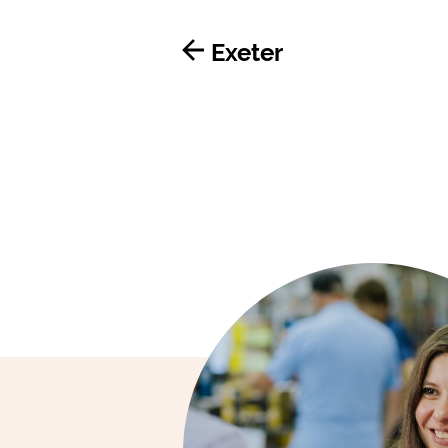
Exeter