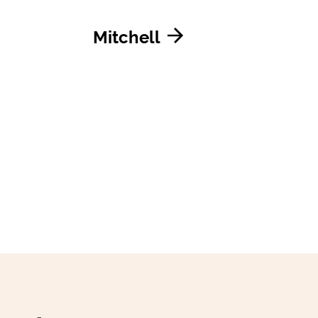
Mitchell