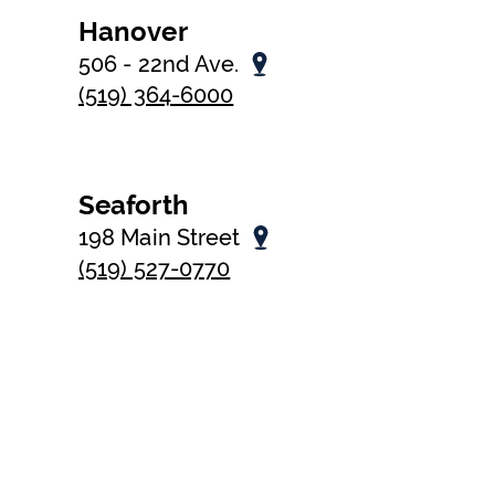
Hanover
506 - 22nd Ave.
(519) 364-6000
Seaforth
198 Main Street
(519) 527-0770