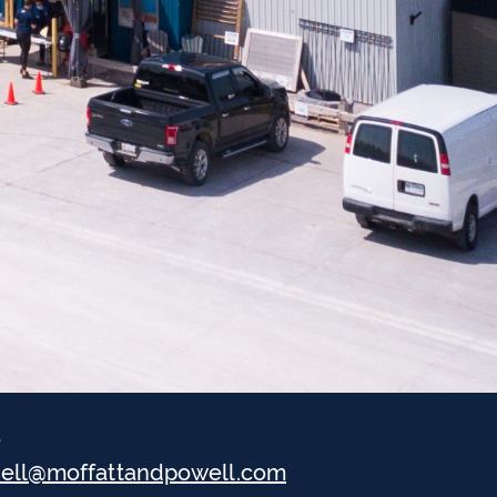
l
hell@moffattandpowell.com