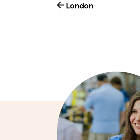
London