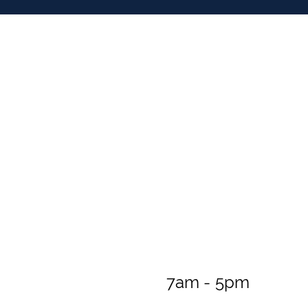
7am - 5pm