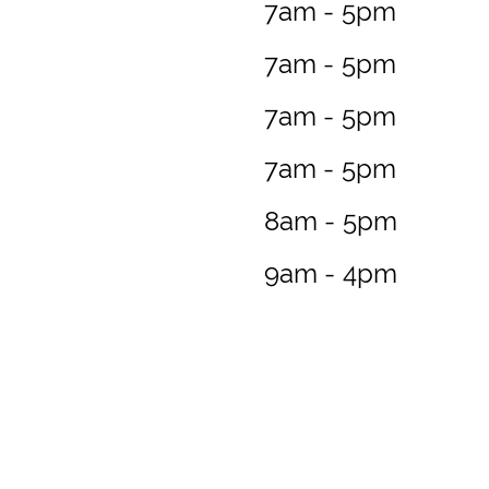
7am - 5pm
7am - 5pm
7am - 5pm
7am - 5pm
8am - 5pm
9am - 4pm