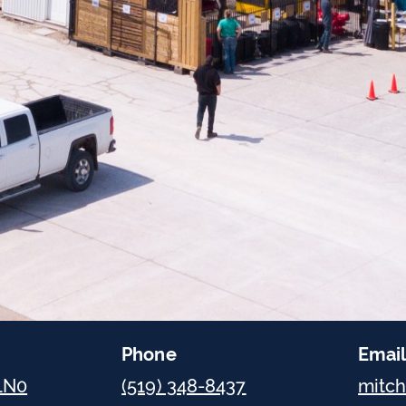
Phone
Emai
 1N0
(519) 348-8437
mitc