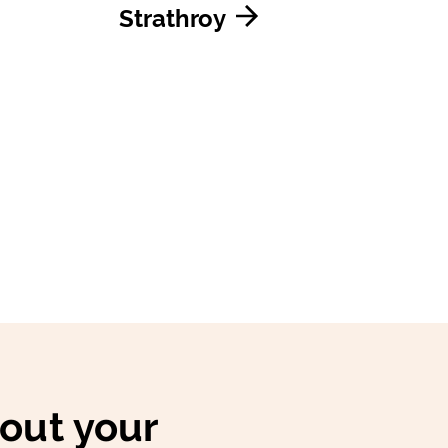
Strathroy
bout your