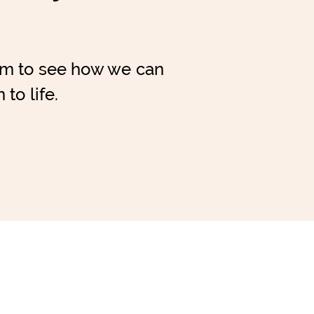
am to see how we can
 to life.