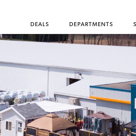
DEALS
DEPARTMENTS