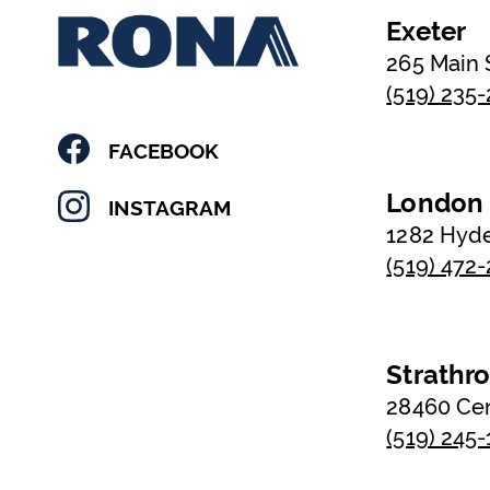
Exeter
265 Main 
(519) 235
FACEBOOK
London
INSTAGRAM
1282 Hyd
(519) 472
Strathr
28460 Ce
(519) 245