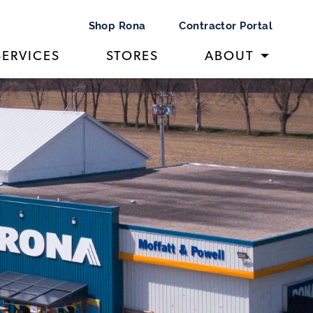
Shop Rona
Contractor Portal
SERVICES
STORES
ABOUT