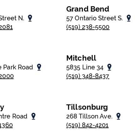
Grand Bend
Street N.
57 Ontario Street S.
-2081
(519) 238-5500
Mitchell
e Park Road
5835 Line 34
-2000
(519) 348-8437
oy
Tillsonburg
ntre Road
268 Tillson Ave.
-1360
(519) 842-4201