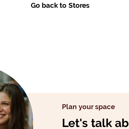
Go back to Stores
Plan your space
Let's talk a