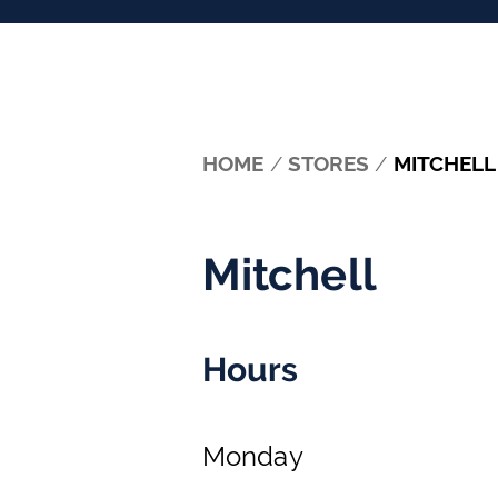
HOME
/
STORES
/
MITCHELL
Mitchell
Hours
Monday