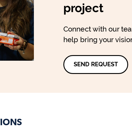
project
Connect with our te
help bring your vision
SEND REQUEST
IONS