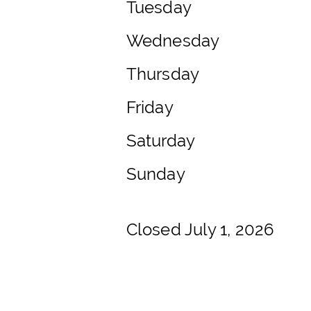
Tuesday
Wednesday
Thursday
Friday
Saturday
Sunday
Closed July 1, 2026