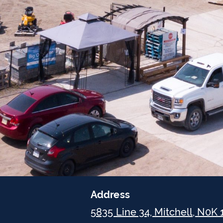
Address
5835 Line 34, Mitchell, N0K