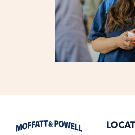
LOCAT