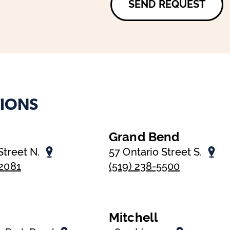
SEND REQUEST
IONS
Grand Bend
Street N.
57 Ontario Street S.
-2081
(519) 238-5500
Mitchell