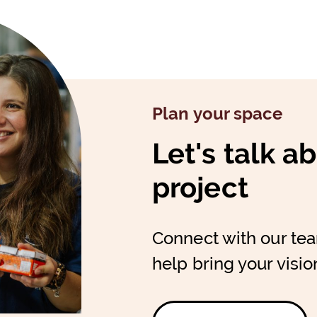
Plan your space
Let's talk a
project
Connect with our te
help bring your vision