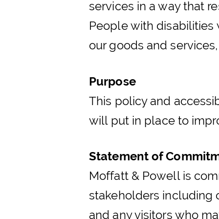
services in a way that r
People with disabilities
our goods and services,
Purpose
This policy and accessib
will put in place to impr
Statement of Commit
Moffatt & Powell is comm
stakeholders including 
and any visitors who may