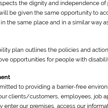
espects the dignity and independence of p
 will be given the same opportunity to a
 in the same place and in a similar way a
ility plan outlines the policies and actio
ove opportunities for people with disabilit
ment
itted to providing a barrier-free environ
our clients/customers, employees, job ap
 enter our premises, access our informat