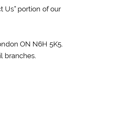
 Us” portion of our
 London ON N6H 5K5.
il branches.