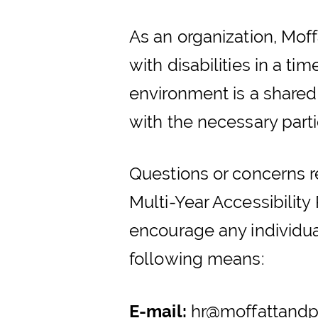
As an organization, Moff
with disabilities in a t
environment is a shared
with the necessary partie
Questions or concerns 
Multi-Year Accessibilit
encourage any individual
following means:
E-mail:
hr@moffattandp