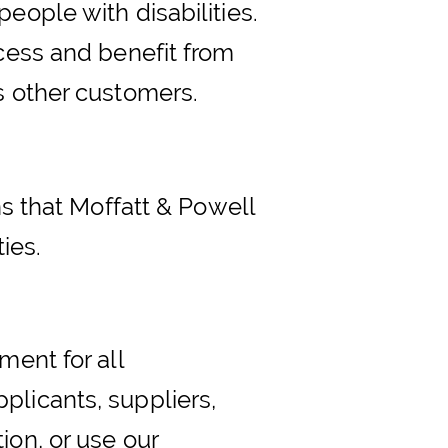
eople with disabilities.
ccess and benefit from
s other customers.
ns that Moffatt & Powell
ies.
ment for all
plicants, suppliers,
ion, or use our