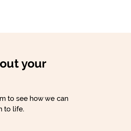
bout your
am to see how we can
 to life.