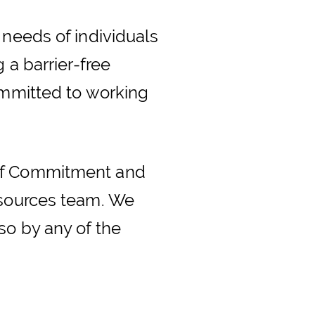
 needs of individuals
 a barrier-free
ommitted to working
 of Commitment and
esources team. We
so by any of the