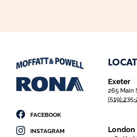
LOCAT
Exeter
265 Main 
(519) 235
FACEBOOK
London
INSTAGRAM