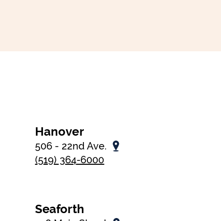
Hanover
506 - 22nd Ave.
(519) 364-6000
Seaforth