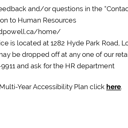
edback and/or questions in the “Contact
ntion to Human Resources
ndpowell.ca/home/
ice is located at 1282 Hyde Park Road,
ay be dropped off at any one of our reta
9911 and ask for the HR department
Multi-Year Accessibility Plan click
here
.