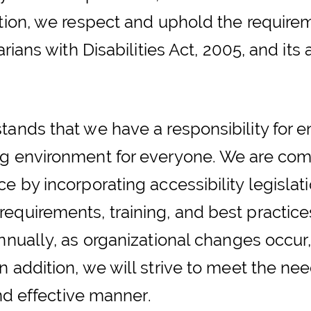
ation, we respect and uphold the require
arians with Disabilities Act, 2005, and it
ands that we have a responsibility for en
ng environment for everyone. We are com
 by incorporating accessibility legislatio
equirements, training, and best practice
nnually, as organizational changes occur, 
 addition, we will strive to meet the nee
and effective manner.