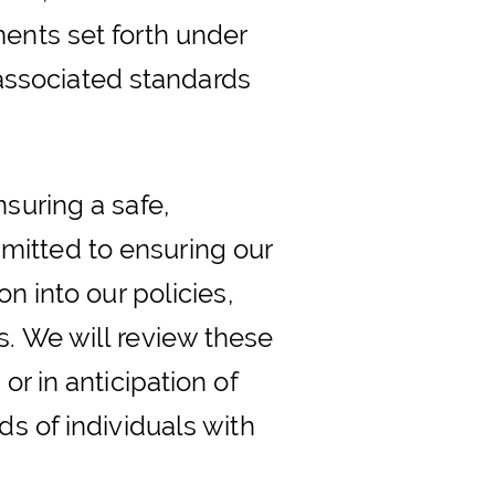
ments set forth under
s associated standards
suring a safe,
mitted to ensuring our
n into our policies,
s. We will review these
or in anticipation of
ds of individuals with