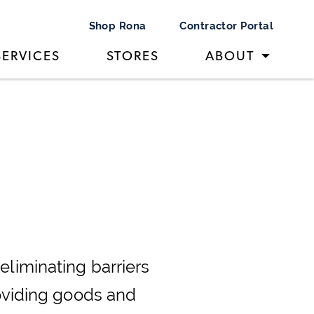
Shop Rona
Contractor Portal
SERVICES
STORES
ABOUT
eliminating barriers
roviding goods and