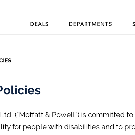
DEALS
DEPARTMENTS
CIES
Policies
d. (“Moffatt & Powell”) is committed to 
ity for people with disabilities and to p