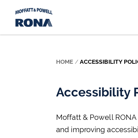
Skip to content
HOME
/
ACCESSIBILITY POLI
Accessibility 
Moffatt & Powell RONA Lt
and improving accessibil