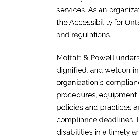
services. As an organiz
the Accessibility for Ont
and regulations.
Moffatt & Powell underst
dignified, and welcomi
organization’s compliance
procedures, equipment r
policies and practices a
compliance deadlines. In
disabilities in a timely 