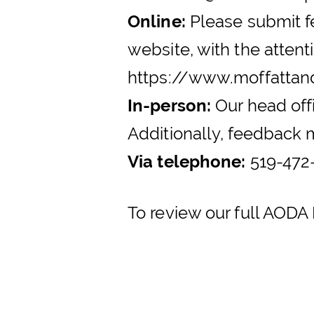
Online:
Please submit fe
website, with the atte
https://www.moffatta
In-person:
Our head off
Additionally, feedback m
Via telephone:
519-472-
To review our full AODA 