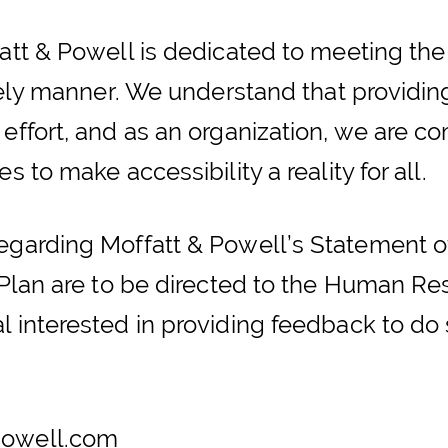
att & Powell is dedicated to meeting the
imely manner. We understand that providing
 effort, and as an organization, we are c
s to make accessibility a reality for all.
regarding Moffatt & Powell’s Statement
y Plan are to be directed to the Human R
 interested in providing feedback to do 
owell.com