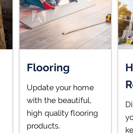
Flooring
H
R
Update your home
with the beautiful,
Di
high quality flooring
yo
products.
k