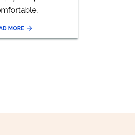
mfortable.
AD MORE