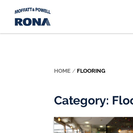
Skip to content
HOME
/
FLOORING
Category:
Flo