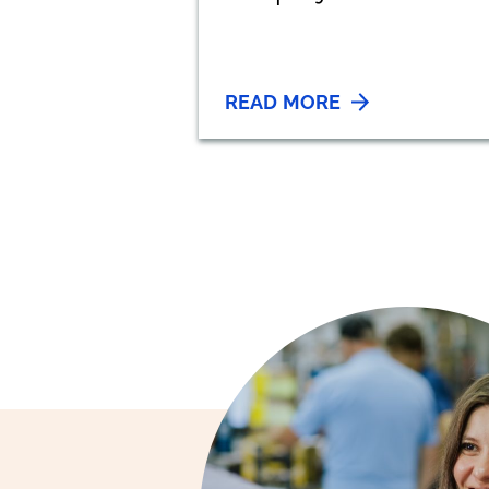
READ MORE