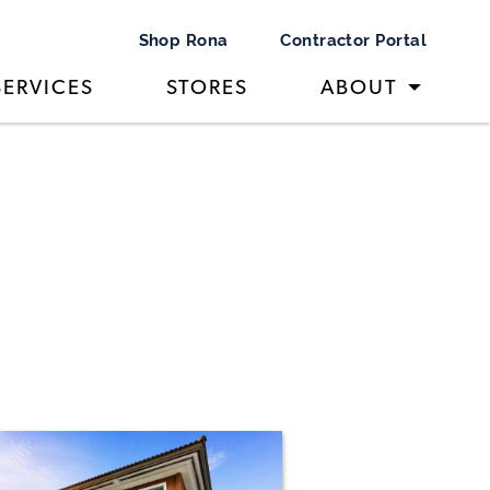
Shop Rona
Contractor Portal
SERVICES
STORES
ABOUT