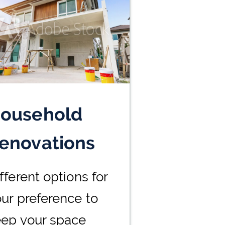
ousehold
enovations
fferent options for
ur preference to
eep your space