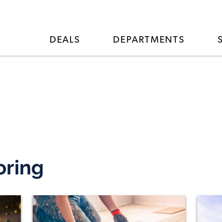
DEALS
DEPARTMENTS
oring