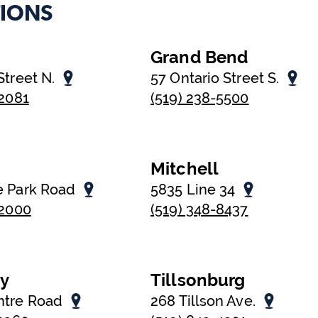
IONS
Grand Bend
Street N.
57 Ontario Street S.
-2081
(519) 238-5500
Mitchell
e Park Road
5835 Line 34
-2000
(519) 348-8437
oy
Tillsonburg
ntre Road
268 Tillson Ave.