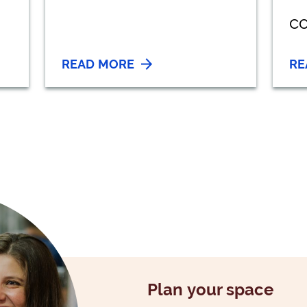
co
READ MORE
RE
Plan your space