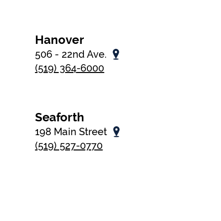
Hanover
506 - 22nd Ave.
(519) 364-6000
Seaforth
198 Main Street
(519) 527-0770