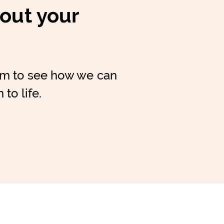
bout your
am to see how we can
 to life.