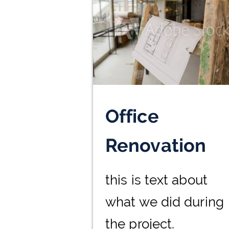
Office
Renovation
this is text about
what we did during
the project.