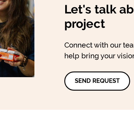
Let's talk a
project
Connect with our te
help bring your vision
SEND REQUEST