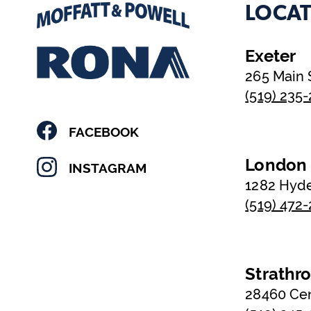
LOCAT
Exeter
265 Main 
(519) 235
FACEBOOK
London
INSTAGRAM
1282 Hyd
(519) 472
Strathr
28460 Ce